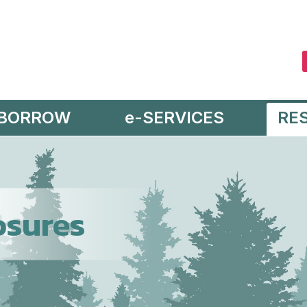
BORROW
e-SERVICES
RE
osures