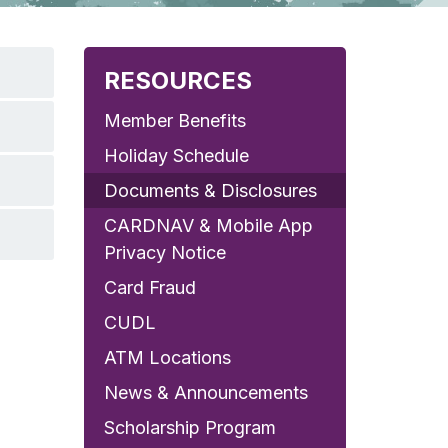
RESOURCES
Member Benefits
Holiday Schedule
Documents & Disclosures
CARDNAV & Mobile App
Privacy Notice
Card Fraud
CUDL
ATM Locations
News & Announcements
Scholarship Program