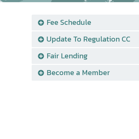
Fee Schedule
Update To Regulation CC
Fair Lending
Become a Member