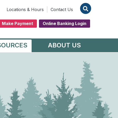
Locations & Hours
Contact Us
Make Payment
Online Banking Login
SOURCES
ABOUT US