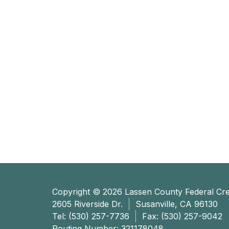
Copyright © 2026 Lassen County Federal Cre
2605 Riverside Dr.
Susanville, CA 96130
Tel:
(530) 257-7736
Fax: (530) 257-9042
Routing Number: 321178048