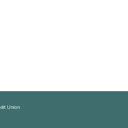
dit Union