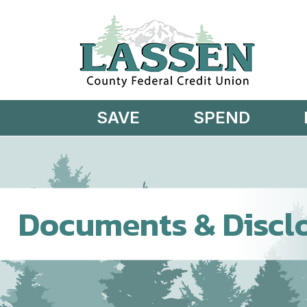
Skip to main content
SAVE
SPEND
Documents & Discl