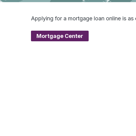
Applying for a mortgage loan online is a
Mortgage Center