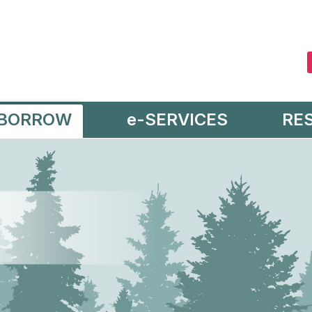
BORROW
e-SERVICES
RE