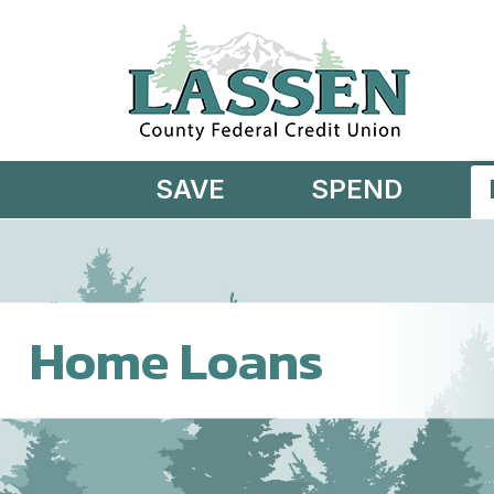
Skip to main content
SAVE
SPEND
Home Loans