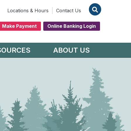
Locations & Hours
Contact Us
Make Payment
Online Banking Login
SOURCES
ABOUT US