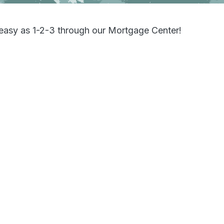
s easy as 1-2-3 through our Mortgage Center!