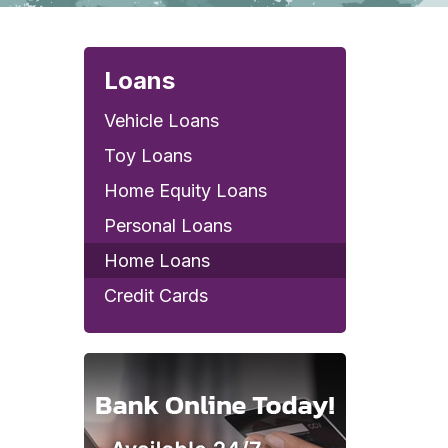
Loans
Vehicle Loans
Toy Loans
Home Equity Loans
Personal Loans
Home Loans
Credit Cards